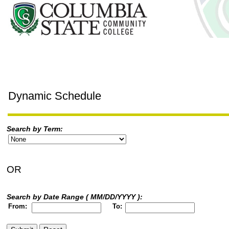
Dynamic Schedule
Search by Term:
OR
Search by Date Range ( MM/DD/YYYY ):
From:
To: