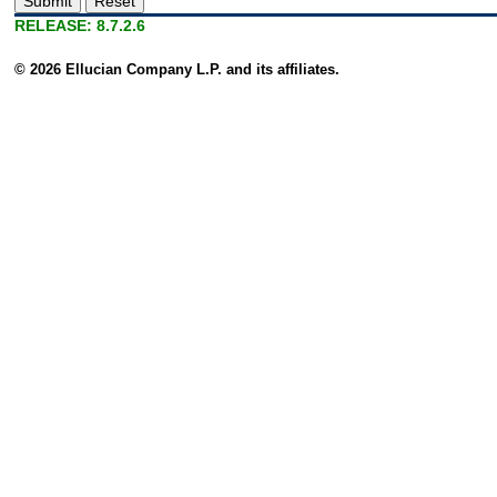
RELEASE: 8.7.2.6
© 2026 Ellucian Company L.P. and its affiliates.