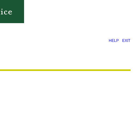
|
HELP
EXIT