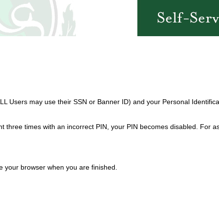
ALL Users may use their SSN or Banner ID) and your Personal Identifica
 three times with an incorrect PIN, your PIN becomes disabled. For as
se your browser when you are finished.