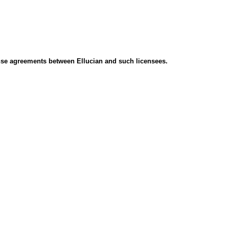
icense agreements between Ellucian and such licensees.