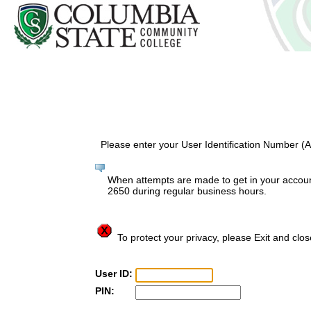
Please enter your User Identification Number (
When attempts are made to get in your account
2650 during regular business hours.
To protect your privacy, please Exit and clo
User ID:
PIN: