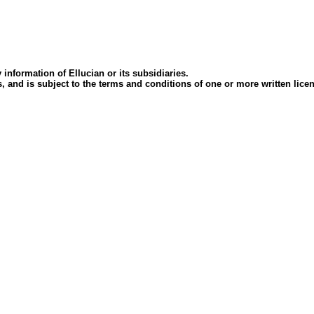
 information of Ellucian or its subsidiaries.
ees, and is subject to the terms and conditions of one or more written l