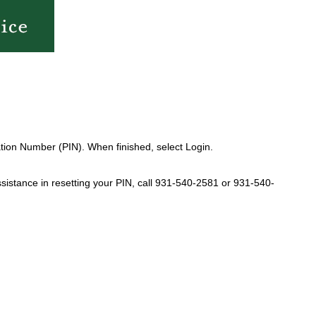
tion Number (PIN). When finished, select Login.
sistance in resetting your PIN, call 931-540-2581 or 931-540-