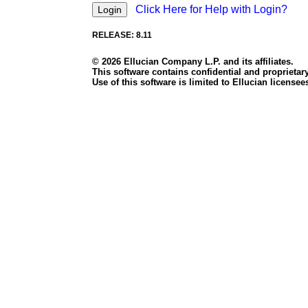
Click Here for Help with Login?
RELEASE: 8.11
© 2026 Ellucian Company L.P. and its affiliates.
This software contains confidential and proprietary
Use of this software is limited to Ellucian licens